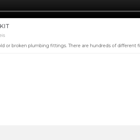
KIT
eis
d or broken plumbing fittings. There are hundreds of different fitt