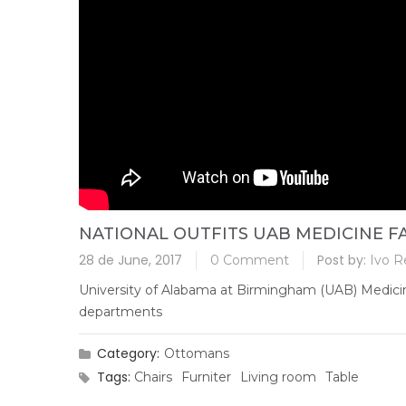
NATIONAL OUTFITS UAB MEDICINE FA
28 de June, 2017
Post by:
0 Comment
Ivo R
University of Alabama at Birmingham (UAB) Medicine w
departments
Category:
Ottomans
Tags:
Chairs
Furniter
Living room
Table