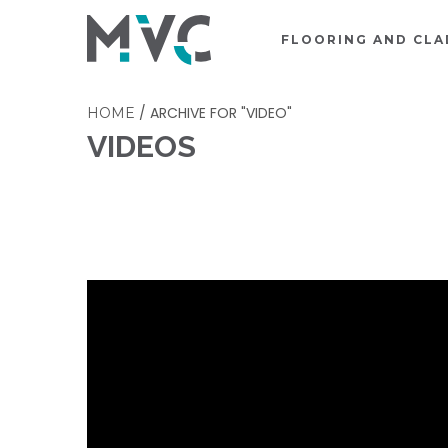
FLOORING AND CLA
/
ARCHIVE FOR "VIDEO"
HOME
VIDEOS