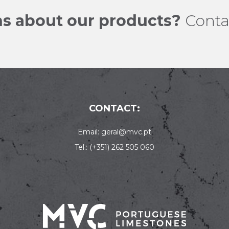
s about our products?
Conta
CONTACT:
Email: geral@mvc.pt
Tel.: (+351) 262 505 060