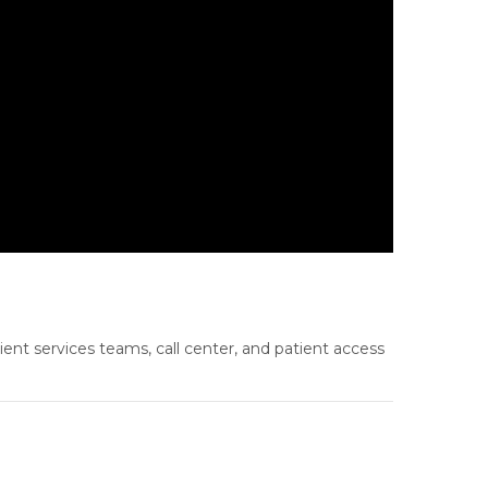
ient services teams, call center, and patient access