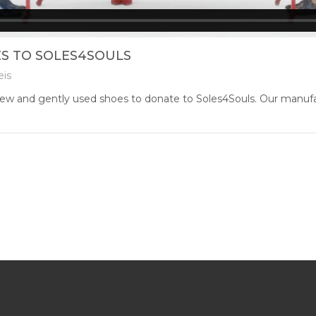
S TO SOLES4SOULS
eis
ew and gently used shoes to donate to Soles4Souls. Our manufactu