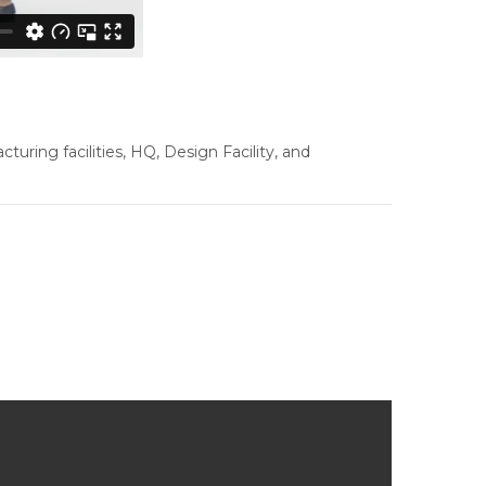
ring facilities, HQ, Design Facility, and