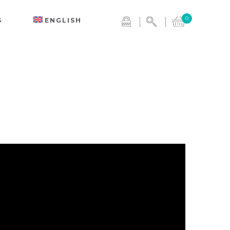
0
S
ENGLISH