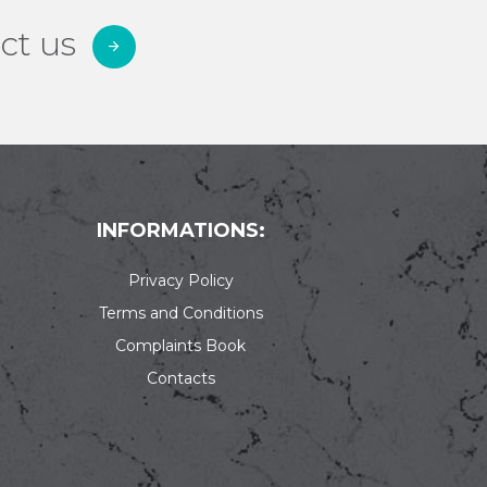
ct us
INFORMATIONS:
Privacy Policy
Terms and Conditions
Complaints Book
Contacts