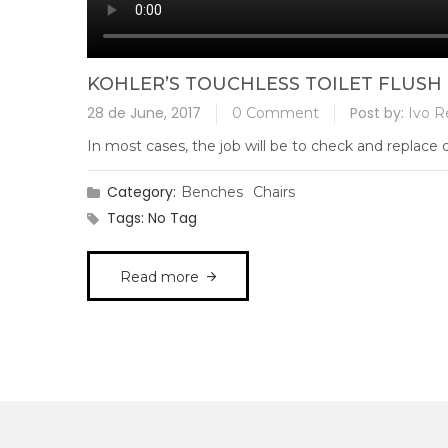
KOHLER’S TOUCHLESS TOILET FLUSH 
28 de June, 2017
Post by:
0 Comment
Ivo R
In most cases, the job will be to check and replace ol
Category:
Benches
Chairs
Tags:
No Tag
Read more