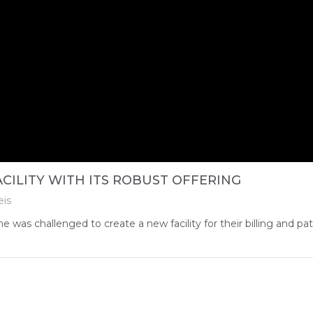
CILITY WITH ITS ROBUST OFFERING
eis
as challenged to create a new facility for their billing and pat