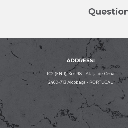
Question
ADDRESS:
IC2 (EN 1), Km 98 - Ataíja de Cima
2460-713 Alcobaça - PORTUGAL