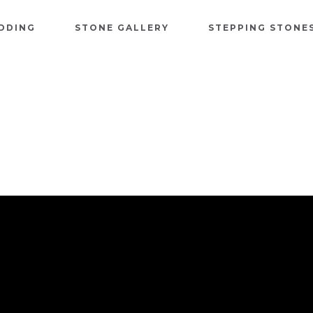
DDING
STONE GALLERY
STEPPING STONE