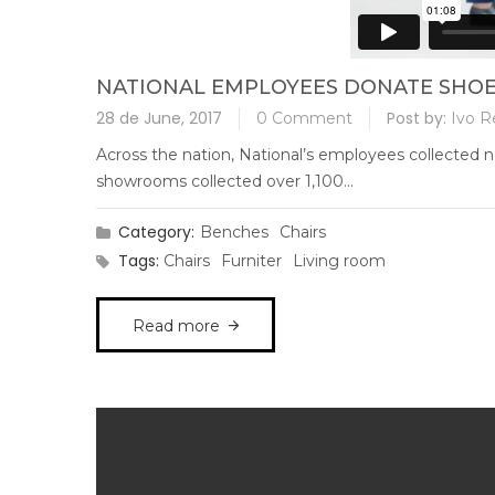
NATIONAL EMPLOYEES DONATE SHOE
28 de June, 2017
Post by:
0 Comment
Ivo R
Across the nation, National’s employees collected n
showrooms collected over 1,100...
Category:
Benches
Chairs
Tags:
Chairs
Furniter
Living room
Read more