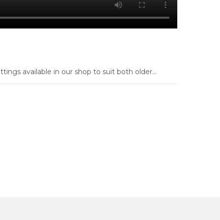
ings available in our shop to suit both older...