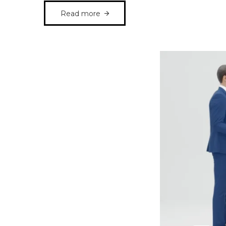
Read more