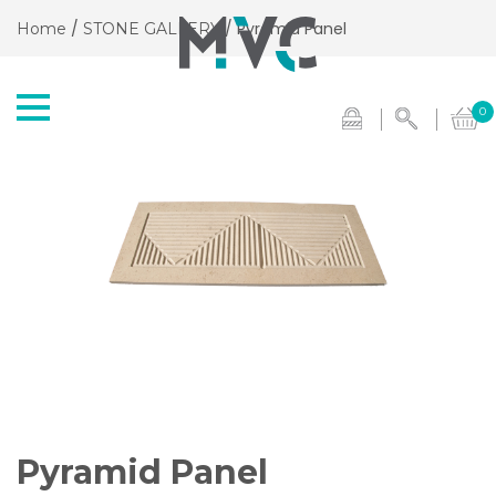
/
/ Pyramid Panel
Home
STONE GALLERY
0
Pyramid Panel