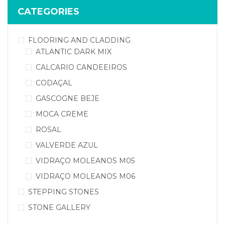
CATEGORIES
FLOORING AND CLADDING
ATLANTIC DARK MIX
CALCARIO CANDEEIROS
CODAÇAL
GASCOGNE BEJE
MOCA CREME
ROSAL
VALVERDE AZUL
VIDRAÇO MOLEANOS M05
VIDRAÇO MOLEANOS M06
STEPPING STONES
STONE GALLERY