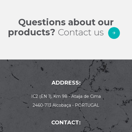
Questions about our
products?
Contact us
ADDRESS:
IC2 (EN 1), Km 98 - Ataíja de Cima
2460-713 Alcobaça - PORTUGAL
CONTACT: