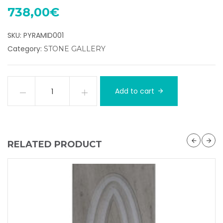
738,00
€
SKU:
PYRAMID001
Category:
STONE GALLERY
Add to cart
RELATED PRODUCT