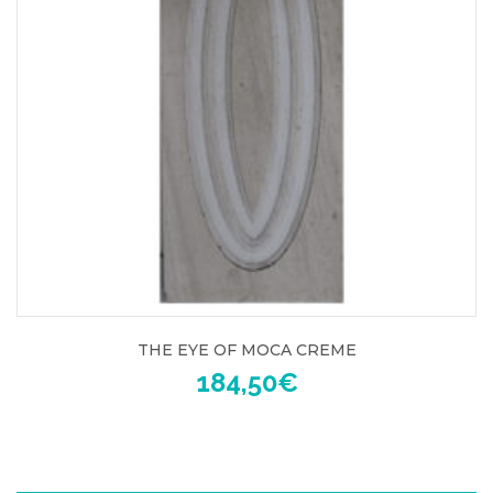
THE EYE OF MOCA CREME
184,50
€