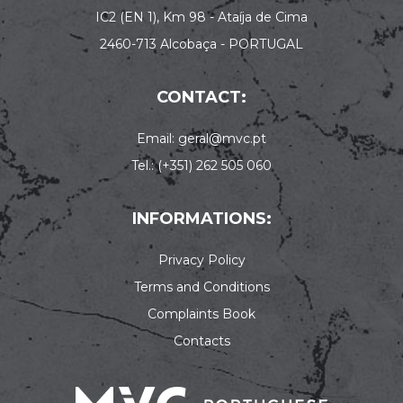
IC2 (EN 1), Km 98 - Ataíja de Cima
2460-713 Alcobaça - PORTUGAL
CONTACT:
Email: geral@mvc.pt
Tel.: (+351) 262 505 060
INFORMATIONS:
Privacy Policy
Terms and Conditions
Complaints Book
Contacts