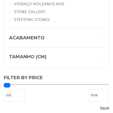
VIDRAÇO MOLEANOS M06
STONE GALLERY
STEPPING STONES
ACABAMENTO
TAMANHO (CM)
FILTER BY PRICE
Reset
Reset