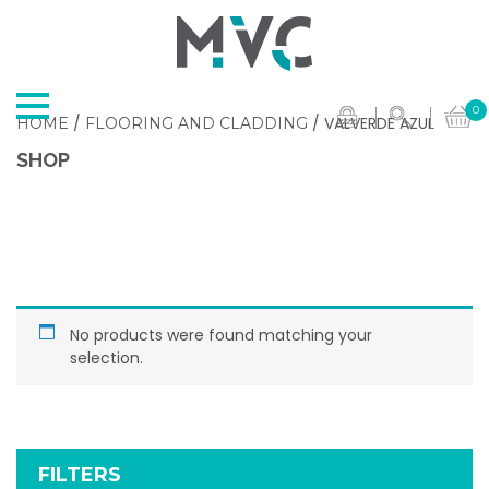
0
/
/ VALVERDE AZUL
HOME
FLOORING AND CLADDING
SHOP
No products were found matching your
selection.
FILTERS