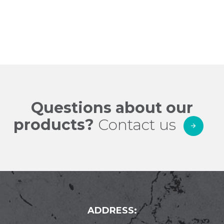
price
filter
Questions about our
products?
Contact us
ADDRESS: