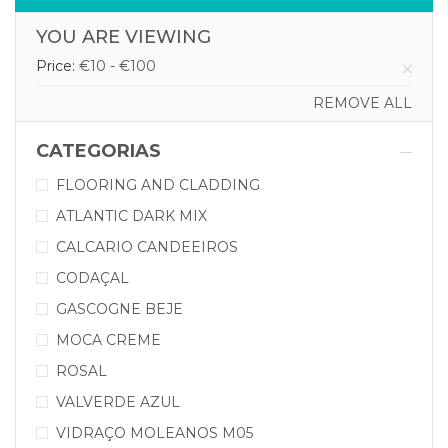
YOU ARE VIEWING
Price:
€10 - €100
REMOVE ALL
CATEGORIAS
FLOORING AND CLADDING
ATLANTIC DARK MIX
CALCARIO CANDEEIROS
CODAÇAL
GASCOGNE BEJE
MOCA CREME
ROSAL
VALVERDE AZUL
VIDRAÇO MOLEANOS M05